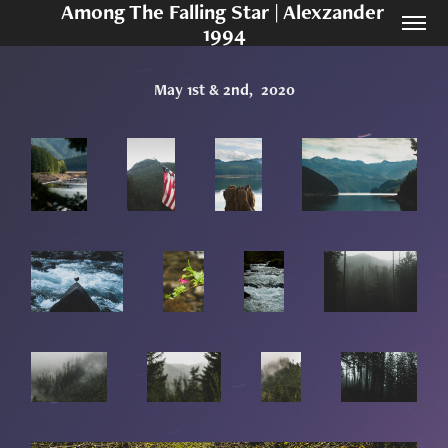
Among The Falling Star | Alexzander 
1994
May 1st & 2nd,  2020