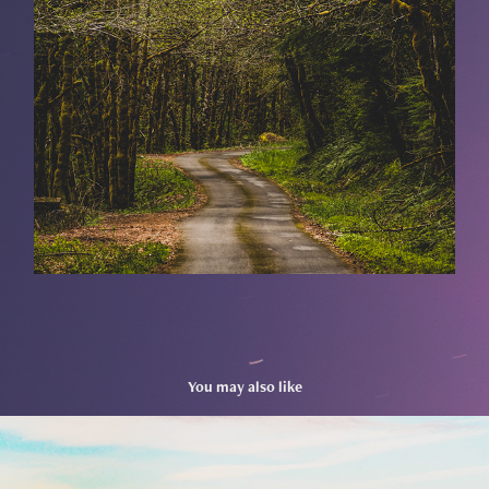
You may also like