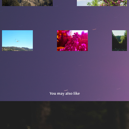
You may also like