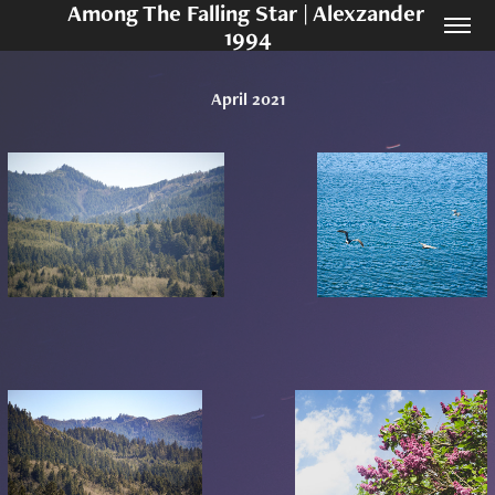
Among The Falling Star | Alexzander 
1994
April 2021